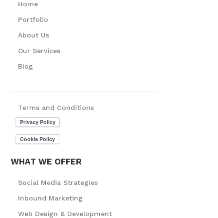
Home
Portfolio
About Us
Our Services
Blog
Terms and Conditions
WHAT WE OFFER
Social Media Strategies
Inbound Marketing
Web Design & Development