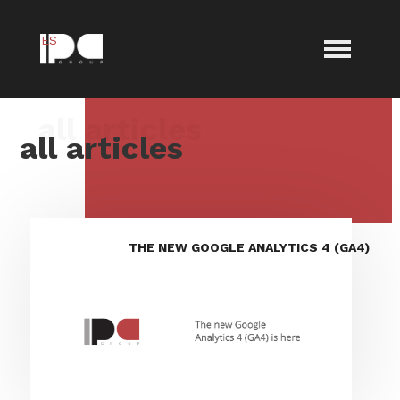
ES
all articles
THE NEW GOOGLE ANALYTICS 4 (GA4)