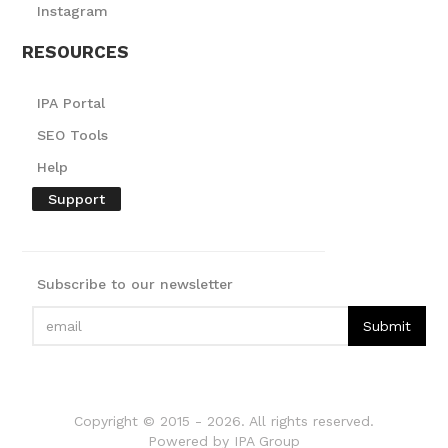
Instagram
RESOURCES
IPA Portal
SEO Tools
Help
Support
Subscribe to our newsletter
Copyright © 2015 -
2026
. All rights reserved.
Powered by IPA Group