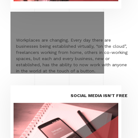
Workplaces are changing. Every day there are
businesses being established virtually, “on the cloud”,
freelancers working from home, others in co-working
spaces, but each and every business, new or
established, has the ability to now work with anyone
in the world at the touch of a button.
SOCIAL MEDIA ISN’T FREE