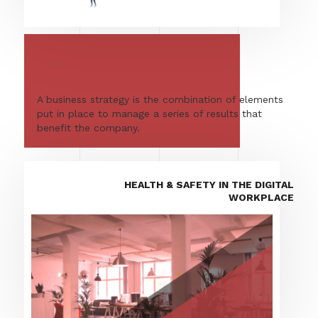
A business strategy is the combination of elements
put in place to manage a series of results that
benefit the company.
HEALTH & SAFETY IN THE DIGITAL
WORKPLACE