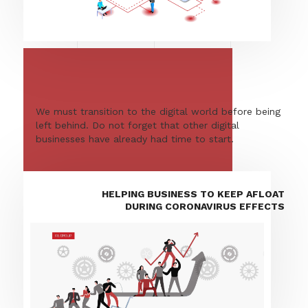
We must transition to the digital world before being
left behind. Do not forget that other digital
businesses have already had time to start.
HELPING BUSINESS TO KEEP AFLOAT
DURING CORONAVIRUS EFFECTS