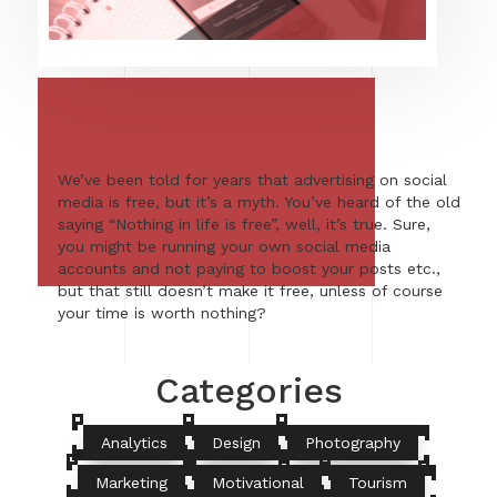
We’ve been told for years that advertising on social
media is free, but it’s a myth. You’ve heard of the old
saying “Nothing in life is free”, well, it’s true. Sure,
you might be running your own social media
accounts and not paying to boost your posts etc.,
but that still doesn’t make it free, unless of course
your time is worth nothing?
Categories
Analytics
Design
Photography
Marketing
Motivational
Tourism