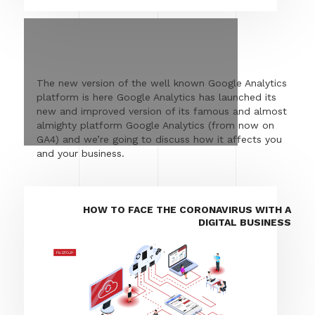
The new version of the well known Google Analytics
platform is here Google Analytics has launched its
new and improved version of its famous and almost
almighty platform Google Analytics (from now on
GA4) and we’re going to discuss how it affects you
and your business.
HOW TO FACE THE CORONAVIRUS WITH A
DIGITAL BUSINESS