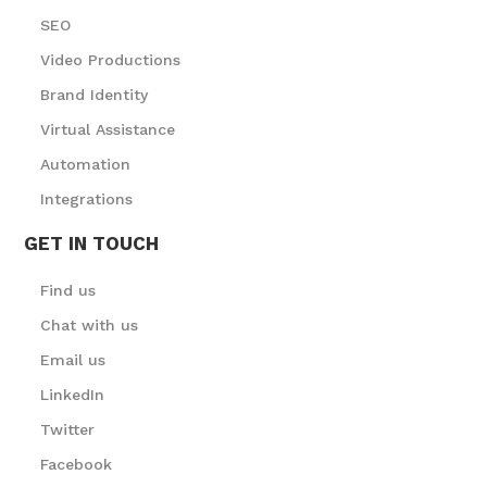
SEO
Video Productions
Brand Identity
Virtual Assistance
Automation
Integrations
GET IN TOUCH
Find us
Chat with us
Email us
LinkedIn
Twitter
Facebook