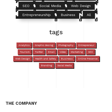
SEO
Social Media
Web Design
Entrepreneurship
Business
All
tags
Analytics
Graphic desing
Photography
Entrepreneur
Tourism
Twitter
Email
Video
Marketing
SEO
Web Design
Health and Safety
Business
Online Presence
Branding
Social Media
THE COMPANY