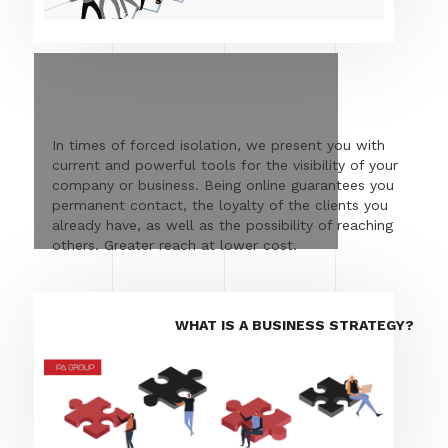
In times of forced isolation, we present you with
current and powerful tools for the visibility of your
company or business. Being online guarantees you
permanent contact, the loyalty of the clients you
already have, as well as the possibility of reaching
others. Greater reach at lower cost.
WHAT IS A BUSINESS STRATEGY?